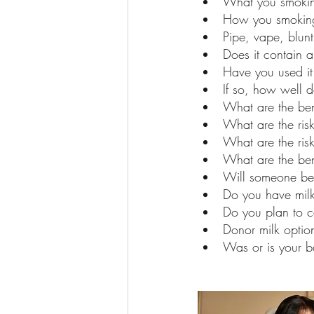
What you smokin
How you smoking
Pipe, vape, blunt,
Does it contain 
Have you used it
If so, how well d
What are the bene
What are the risk
What are the ris
What are the bene
Will someone be
Do you have milk
Do you plan to 
Donor milk option
Was or is your b