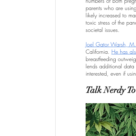
numbers of both preg
parents who are using
likely increased to m
toxic stress of the pa
societal issues. 
Joel Gator Warsh, M.
California. 
He has als
breastfeeding outweigh
lends additional data
interested, even if us
Talk Nerdy T