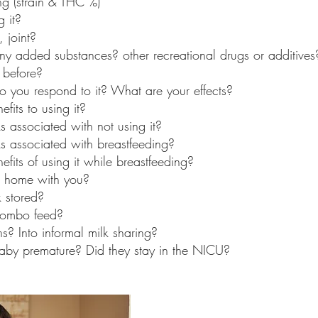
g (strain & THC %)
 it? 
 joint? 
any added substances? other recreational drugs or additives
 before?
o you respond to it? What are your effects?
fits to using it?
s associated with not using it?
ks associated with breastfeeding?
fits of using it while breastfeeding?
 home with you?
 stored?
combo feed?
s? Into informal milk sharing?
aby premature? Did they stay in the NICU? 