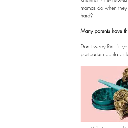
Rhianna is the newest
mamas do when they wa
hard? 
Many parents have thi
Don't worry Riri, "if yo
postpartum doula or lac