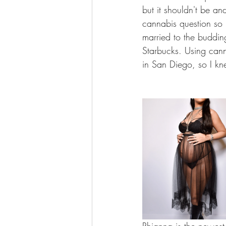
but it shouldn't be a
cannabis question so
married to the buddin
Starbucks. Using cann
in San Diego, so I kne