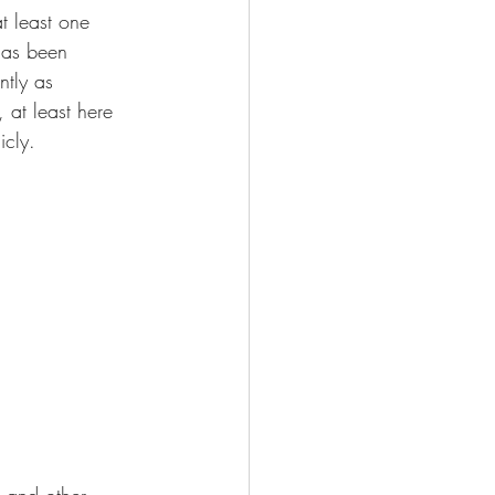
t least one 
has been 
ntly as 
 at least here 
icly.