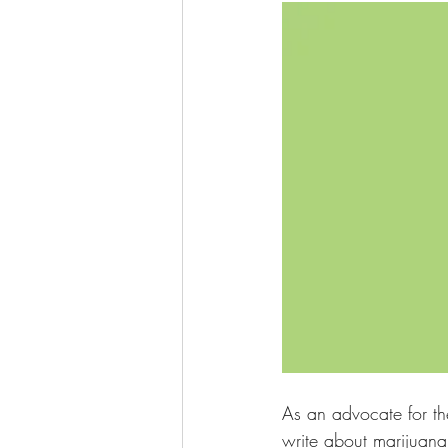
As an advocate for th
write about marijuana 