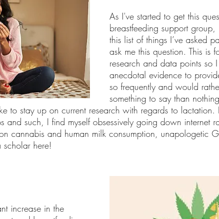
As I've started to get this que
breastfeeding support group, 
this list of things I’ve asked 
ask me this question. This is 
research and data points so 
anecdotal evidence to provid
so frequently and would rathe
something to say than nothing
like to stay up on current research with regards to lactation
s and such, I find myself obsessively going down internet ra
 on cannabis and human milk consumption, unapologetic Go
 scholar here!
nt increase in the 