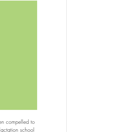
en compelled to 
lactation school 