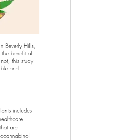
n Beverly Hills, 
t the benefit of 
not, this study 
ible and 
ants includes 
healthcare 
hat are 
drocannabinol 