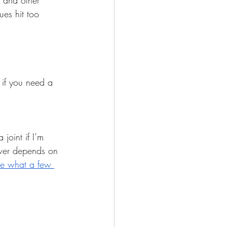
 and other 
es hit too 
 if you need a 
 joint if I’m 
wer depends on 
ne what a few 