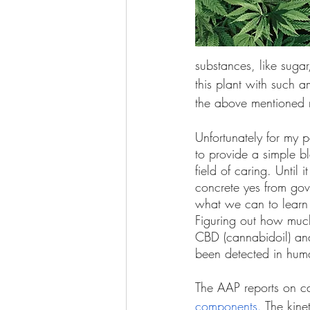
substances, like suga
this plant with such 
the above mentioned r
Unfortunately for my p
to provide a simple bl
field of caring. Until 
concrete yes from gov
what we can to learn
Figuring out how much
CBD (cannabidoil) and
been detected in huma
The AAP reports on c
components.
 The kine