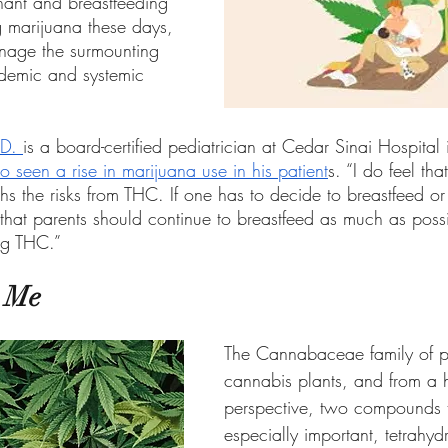
nant and breastfeeding 
 marijuana these days, 
anage the surmounting 
ndemic and systemic 
D. 
is a board-certified pediatrician at Cedar Sinai Hospital i
o seen a rise in marijuana use in his patient
s. “I do feel tha
s the risks from THC. If one has to decide to breastfeed or 
 that parents should continue to breastfeed as much as poss
ing THC.”
o Me
The Cannabaceae family of pl
cannabis plants, and from a 
perspective, two compounds t
especially important, tetrahy