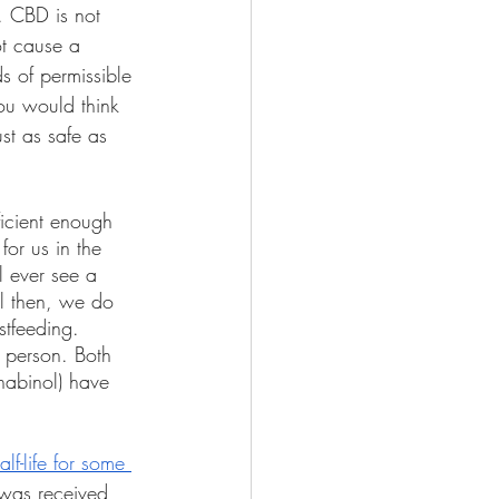
 CBD is not 
ot cause a 
s of permissible 
ou would think 
st as safe as 
ficient enough 
for us in the 
ll ever see a 
l then, we do 
tfeeding. 
 person. Both 
nabinol) have 
lf-life for some 
 was received 