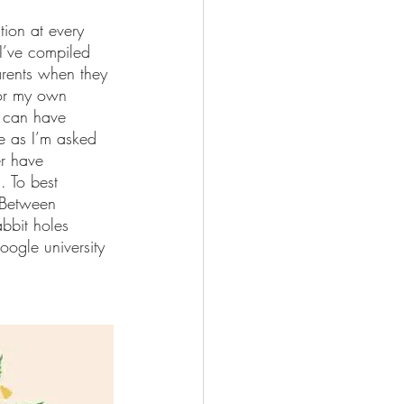
stion at every 
I’ve compiled 
parents when they 
for my own 
I can have 
e as I’m asked 
r have 
. To best 
. Between 
bbit holes 
ogle university 