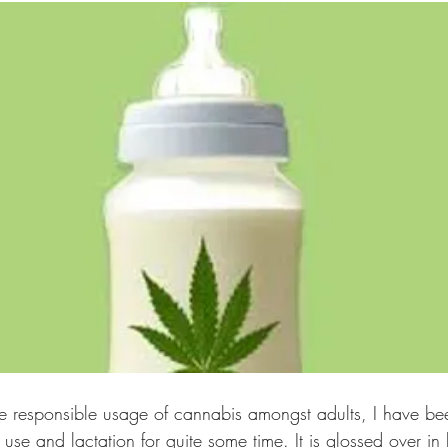
e responsible usage of cannabis amongst adults, I have be
use and lactation for quite some time. It is glossed over in 