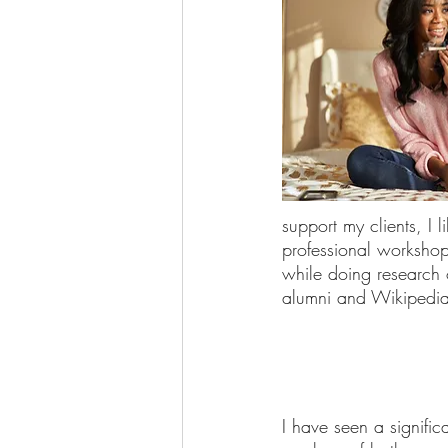
support my clients, I 
professional workshop
while doing research
alumni and Wikipedia
I have seen a significa