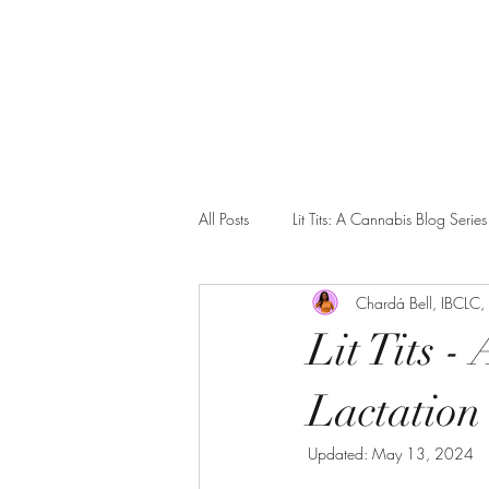
Home
Our Collective
Spinning Babies Classes
Blo
All Posts
Lit Tits: A Cannabis Blog Series
Chardá Bell, IBCLC
Blacktivism
Advocacy
Com
Lit Tits 
Lactation
Updated:
May 13, 2024