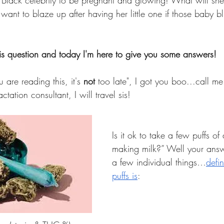
 Black celebrity to be pregnant and glowing! What will she
nt to blaze up after having her little one if those baby blu
s question and today I'm here to give you some answers! 
u are reading this, it's 
not 
too late", I got you boo...call me
tation consultant, I will travel sis! 
Is it ok to take a few puffs of a
making milk?” Well your ans
a few individual things…
defi
puffs is
: