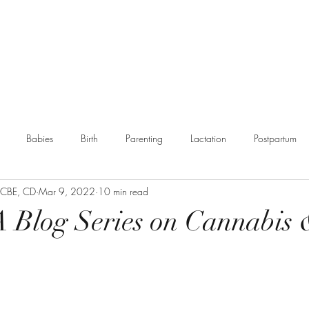
g
Booking
Resources
Partnerships
More
Babies
Birth
Parenting
Lactation
Postpartum
, CBE, CD
Mar 9, 2022
10 min read
munity
- A Blog Series on Cannabis