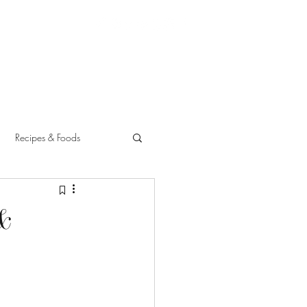
Recipes & Foods
 &