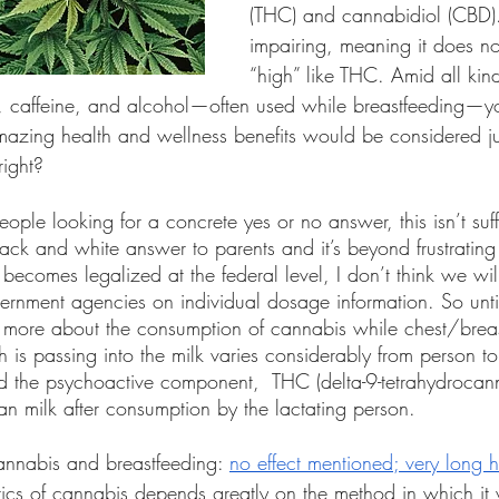
(THC) and cannabidiol (CBD).
impairing, meaning it does n
“high” like THC. Amid all kind
r, caffeine, and alcohol—often used while breastfeeding—y
amazing health and wellness benefits would be considered ju
ight? 
eople looking for a concrete yes or no answer, this isn’t suf
ack and white answer to parents and it’s beyond frustrating 
it becomes legalized at the federal level, I don’t think we wi
ernment agencies on individual dosage information. So unti
 more about the consumption of cannabis while chest/breas
 is passing into the milk varies considerably from person to
 the psychoactive component,  THC (delta-9-tetrahydrocan
n milk after consumption by the lactating person. 
annabis and breastfeeding: 
no effect mentioned; very long ha
tics of cannabis depends greatly on the method in which it