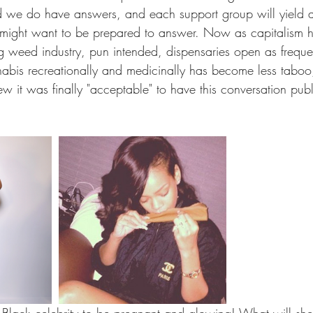
nd we do have answers, and each support group will yield a
 might want to be prepared to answer. Now as capitalism 
g weed industry, pun intended, dispensaries open as freque
abis recreationally and medicinally has become less taboo,
w it was finally "acceptable" to have this conversation publ