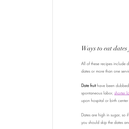
Ways to eat dates 
All of these recipes include
dates or more than one servi
Date fruit 
have been dubbed th
spontaneous labor, 
shorter l
upon hospital or birth center 
Dates are high in sugar, so if
you should skip the dates an