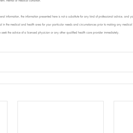
ment, mental or medical condition. 
eral information, the information presented here is not a substitute for any kind of professional advice, and you
nal in the medical and health area for your particular needs and circumstances prior to making any medical o
e seek the advice of a licensed physician or any other qualified health care provider immediately.