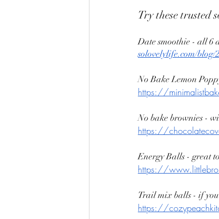
Try these trusted s
Date smoothie - all 6 
solovelylife.com/blog
No Bake Lemon Poppy
https://minimalistba
No bake brownies - wit
https://chocolatecov
Energy Balls - great to
https://www.littlebr
Trail mix balls - if yo
https://cozypeachkitc