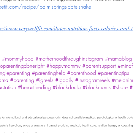
it.com/recipe/palm-springs-date-shake
s://www.verywellfit.com/dates-nutrition-facts-calories-and-
#mommyhood
#motherhoodthroughinstagram
#mamablog
oparentingdoneright
#happymommy
#parentsupport
#mindf
ingleparenting
#parentinghelp
#parenthood
#parentingtips
ama
#parenting
#igreels
#igdaily
#instagramreels
#melanin
actation
#breastfeeding
#blackdoula
#blackmoms
#share
#
o is for informational and educational purposes only, does not constitute medical, psychological or health advi
rein is free of any errors or omissions. I am not providing medical, health care, nutrition therapy or coaching