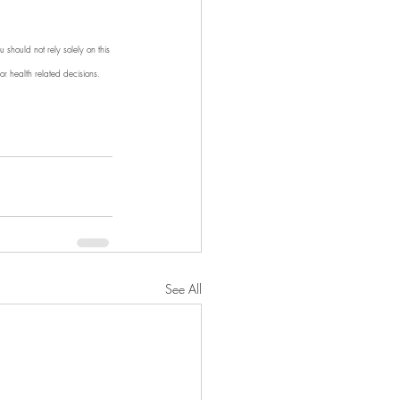
 should not rely solely on this 
r health related decisions. 
See All