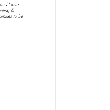
and I love 
enting & 
milies to be 