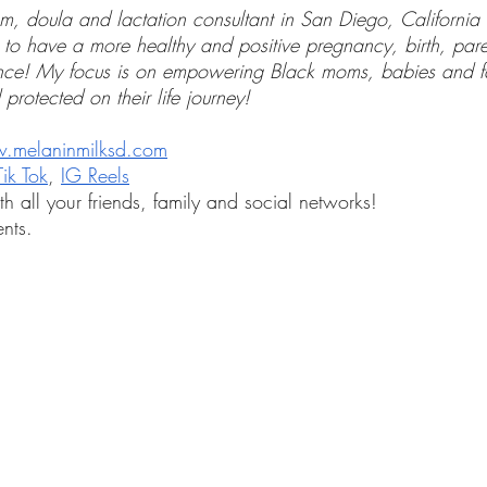
, doula and lactation consultant in San Diego, California 
 to have a more healthy and positive pregnancy, birth, par
ence! My focus is on empowering Black moms, babies and fa
 protected on their life journey! 
.melaninmilksd.com
Tik Tok
, 
IG Reels
th all your friends, family and social networks!
nts.