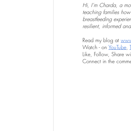
Hi, I’m Charda, a mom
teaching families how
breastfeeding experi
resilient, informed and
Read my blog at 
www
Watch - on 
YouTube
, 
Like, Follow, Share wi
Connect in the comme