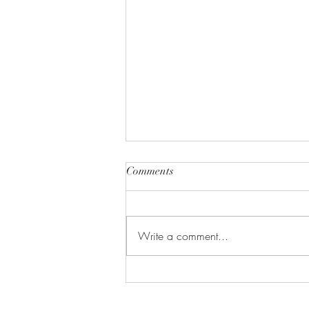
Comments
Write a comment...
Let's Make Lactation Cookies!