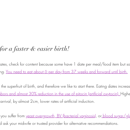
for a faster & easier birth!
 dates, check for content because some have 1 date per meal/food item but so
ng. 
You need to eat about 6 per day from 37 weeks and forward until birth.
e superfruit of birth, and therefore we like to start there. Eating dates increa
abors and almost 30% reduction in the use of pitocin (artificial oxytocin). 
Highe
arrival, by almost 2cm, lower rates of artificial induction. 
 you suffer from 
yeast overgrowth, BV (bacterial vaginosis)
, or
 blood sugar/glu
d ask your midwife or trusted provider for alternative recommendations.