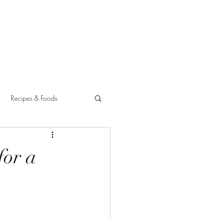
Recipes & Foods
for a