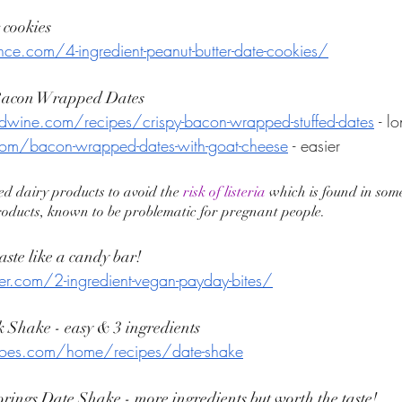
 cookies
ance.com/4-ingredient-peanut-butter-date-cookies/
 Bacon Wrapped Dates
wine.com/recipes/crispy-bacon-wrapped-stuffed-dates
 - l
om/bacon-wrapped-dates-with-goat-cheese
 - easier 
ed dairy products to avoid the 
risk of listeria
 which is found in som
roducts, known to be problematic for pregnant people. 
aste like a candy bar! 
er.com/2-ingredient-vegan-payday-bites/
k Shake - easy & 3 ingredients 
joes.com/home/recipes/date-shake
rings Date Shake - more ingredients but worth the taste! 