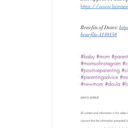
https://www.bonappet
Benefits of Dates: 
http
benefits-4110158
#baby
#mom
#parent
#momsofinstagram
#c
#positiveparenting
#s
#parentingadvice
#m
#newmom
#doula
#l
DISCLAIMER 
All content and information in this vide
warrant that the information presented he