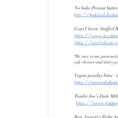
No bake Peanut butter
http://theblissfulbal
Goat Cheese Stuffed
https://www.foodand
https://pinchofyum.c
*Be sure to use pasteuriz
soft cheeses and dairy p
Vegan payday bites - t
https://minimalistbak
Trader Joe’s Date Mil
https://www.trader
Bon Appetit’s Palm Sp