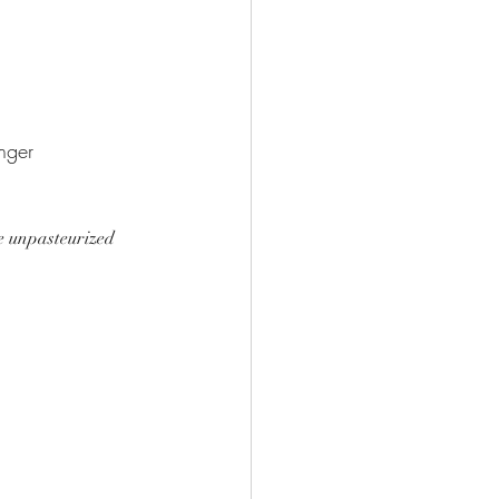
onger 
e unpasteurized 