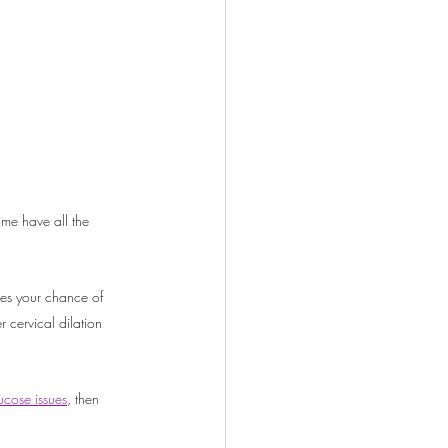
me have all the 
ses your chance of 
r cervical dilation 
cose issues
, then 