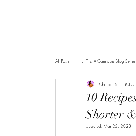
Home
Our Collective
Spinning Babies Classes
Blo
All Posts
Lit Tits: A Cannabis Blog Series
Chardá Bell, IBCLC
Blacktivism
Advocacy
Com
10 Recipe
Shorter &
Updated:
Mar 22, 2023