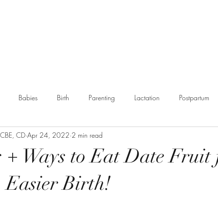
g
Booking
Resources
Partnerships
More
Babies
Birth
Parenting
Lactation
Postpartum
, CBE, CD
Apr 24, 2022
2 min read
munity
s + Ways to Eat Date Fruit 
 Easier Birth!