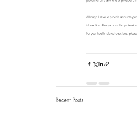
prevent or cure any kind of physical ail
Although I strive to provide accurate gen
information. Always consult a professio
For your health related questions, pleas
Recent Posts