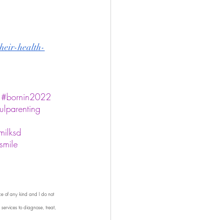
their-health-
#bornin2022
ulparenting
milksd
smile
ce of any kind and I do not 
 services to diagnose, treat, 