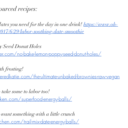
ourced recipes: 
dates you need for the day in one drink! 
https://www.oh-
/2017/6/29/labor-soothing-date-smoothie
 Seed Donut Holes 
ker.com/no-bake-lemon-poppy-seed-donut-holes/
h frosting! 
eredkatie.com/the-ultimate-unbaked-brownies-raw-vegan
 take some to labor too! 
oken.com/superfood-energy-balls/
u want something with a little crunch 
hen.com/trail-mix-date-energy-balls/