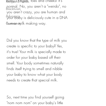
baby's fingers, toes and cheeks! It's 
Recipes & Foods
normal. No, you aren't a "weirdo", no 
Blacktivism
you aren't crazy, you are human and 
Advocacy
your baby is deliciously cute in a DNA 
human milk making way. 
Community
Did you know that the type of milk you 
create is specific to your baby? Yes, 
it's true! Your milk is specially made to 
order for your baby based off their 
smell. Your body sometimes naturally 
finds itself trying to smell and nibble 
your baby to know what your body 
needs to create that special milk. 
So, next time you find yourself going 
"nom nom nom" on your baby's little 