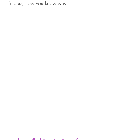
fingers, now you know why!