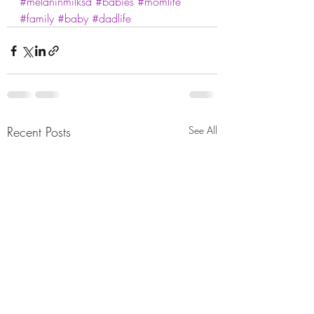
#melaninmilksd
#babies
#momlife
#family
#baby
#dadlife
Recent Posts
See All