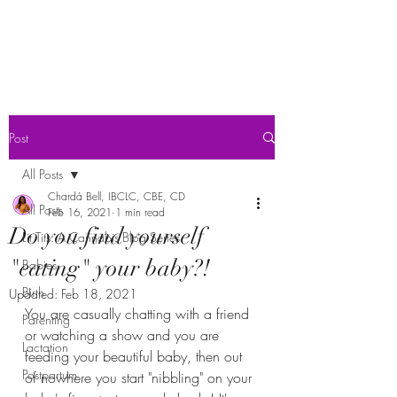
Post
All Posts
Chardá Bell, IBCLC, CBE, CD
All Posts
Feb 16, 2021
1 min read
Do you find yourself
Lit Tits: A Cannabis Blog Series
"eating" your baby?!
Babies
Birth
Updated:
Feb 18, 2021
You are casually chatting with a friend 
Parenting
or watching a show and you are 
Lactation
feeding your beautiful baby, then out 
Postpartum
of nowhere you start "nibbling" on your 