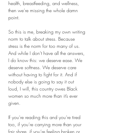
health, breastfeeding, and wellness, 
then we’re missing the whole damn 
point.
So this is me, breaking my own writing 
norm to talk about stress. Because 
stress is the norm for too many of us. 
And while I don’t have all the answers, 
I do know this: we deserve ease. We 
deserve softness. We deserve care 
without having to fight for it. And if 
nobody else is going to say it out 
loud, I will, this country owes Black 
women so much more than it’s ever 
given.
If you’re reading this and you’re tired 
too, if you’re carrying more than your 
fair share, if you’re feeling broken or 