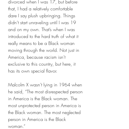
divorced when I was 17, but before 
that, I had a relatively comfortable 
dare I say plush upbringing. Things 
didn’t start unraveling until I was 19 
and on my own. That’s when I was 
introduced to the hard truth of what it 
really means to be a Black woman 
moving through the world. Not just in 
America, because racism isn’t 
exclusive to this country, but here, it 
has its own special flavor.
Malcolm X wasn’t lying in 1964 when 
he said, “The most disrespected person 
in America is the Black woman. The 
most unprotected person in America is 
the Black woman. The most neglected 
person in America is the Black 
woman.”