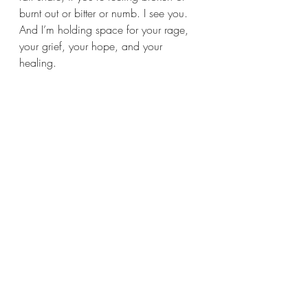
burnt out or bitter or numb. I see you. 
And I’m holding space for your rage, 
your grief, your hope, and your 
healing.
We’re not built to carry all of this. But 
we’ve been carrying it anyway. And 
I’m starting to believe that maybe, just 
maybe, we don’t have to anymore. 
Not alone.
Learn More:
https://www.cnn.com/2022/12/17
/us/black-women-glass-cliff-
reaj/index.html
https://www.healthline.com/health/str
ess-and-black-women