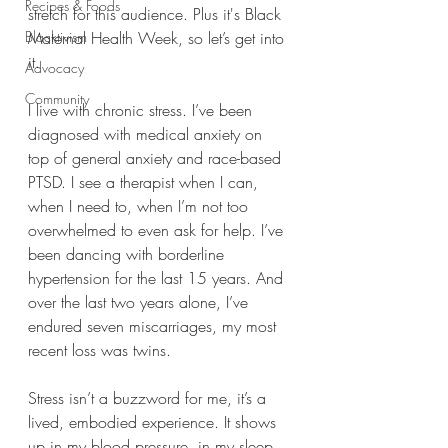
Recipes & Foods
stretch for this audience. Plus it's Black 
Blacktivism
Maternal Health Week, so let’s get into 
it.
Advocacy
Community
I live with chronic stress. I’ve been 
diagnosed with medical anxiety on 
top of general anxiety and race-based 
PTSD. I see a therapist when I can, 
when I need to, when I’m not too 
overwhelmed to even ask for help. I’ve 
been dancing with borderline 
hypertension for the last 15 years. And 
over the last two years alone, I’ve 
endured seven miscarriages, my most 
recent loss was twins.
Stress isn’t a buzzword for me, it’s a 
lived, embodied experience. It shows 
up in my blood pressure, in my sleep, 