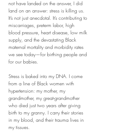
not have landed on the answer, I did 
land on an answer: stress is killing us. 
It’s not just anecdotal. It’s contributing to 
miscarriages, preterm labor, high 
blood pressure, heart disease, low milk 
supply, and the devastating Black 
maternal mortality and morbidity rates 
we see today—for birthing people and 
for our babies.
Stress is baked into my DNA. I come 
from a line of Black women with 
hypertension: my mother, my 
grandmother, my great-grandmother 
who died just two years after giving 
birth to my granny. I carry their stories 
in my blood, and their trauma lives in 
my tissues.