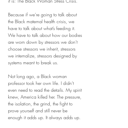
it is: The Black Woman Stress Crisis.
Because if we’re going to talk about 
the Black maternal health crisis, we 
have to talk about what’s feeding it. 
We have to talk about how our bodies 
are worn down by stressors we don’t 
choose stressors we inherit, stressors 
we internalize, stressors designed by 
systems meant to break us.
Not long ago, a Black woman 
professor took her own life. I didn’t 
even need to read the details. My spirit 
knew, America killed her. The pressure, 
the isolation, the grind, the fight to 
prove yourself and still never be 
enough it adds up. It always adds up.