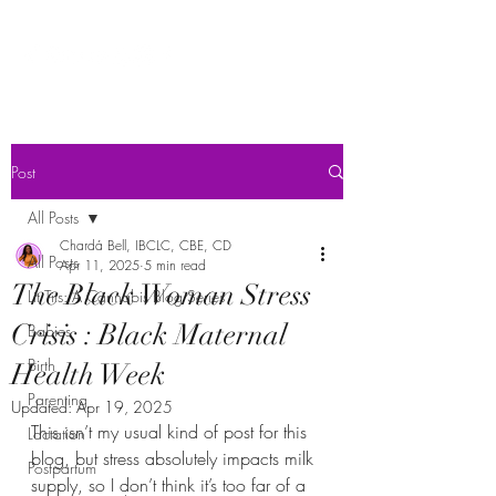
Post
All Posts
Chardá Bell, IBCLC, CBE, CD
All Posts
Apr 11, 2025
5 min read
The Black Woman Stress
Lit Tits: A Cannabis Blog Series
Crisis : Black Maternal
Babies
Birth
Health Week
Parenting
Updated:
Apr 19, 2025
This isn’t my usual kind of post for this 
Lactation
blog, but stress absolutely impacts milk 
Postpartum
supply, so I don’t think it’s too far of a 