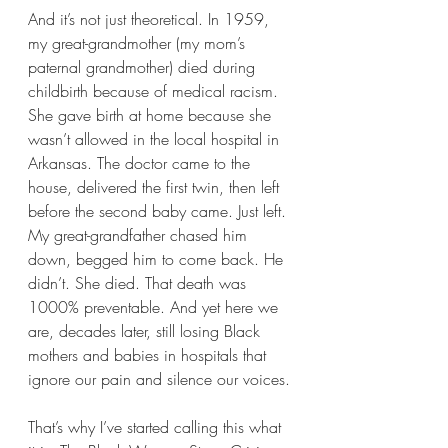
And it’s not just theoretical. In 1959, 
my great-grandmother (my mom’s 
paternal grandmother) died during 
childbirth because of medical racism. 
She gave birth at home because she 
wasn’t allowed in the local hospital in 
Arkansas. The doctor came to the 
house, delivered the first twin, then left 
before the second baby came. Just left. 
My great-grandfather chased him 
down, begged him to come back. He 
didn’t. She died. That death was 
1000% preventable. And yet here we 
are, decades later, still losing Black 
mothers and babies in hospitals that 
ignore our pain and silence our voices.
That’s why I’ve started calling this what 