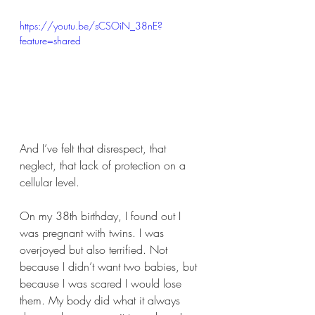
https://youtu.be/sCSOiN_38nE?
feature=shared
And I’ve felt that disrespect, that 
neglect, that lack of protection on a 
cellular level.
On my 38th birthday, I found out I 
was pregnant with twins. I was 
overjoyed but also terrified. Not 
because I didn’t want two babies, but 
because I was scared I would lose 
them. My body did what it always 