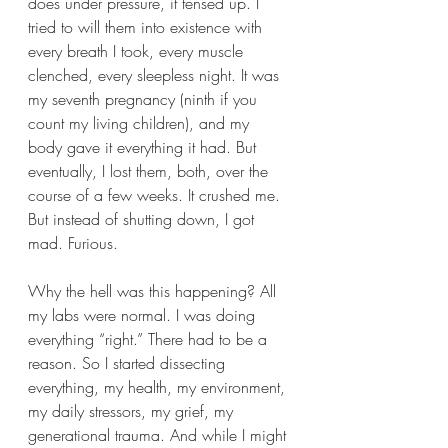
does under pressure, it tensed up. I 
tried to will them into existence with 
every breath I took, every muscle 
clenched, every sleepless night. It was 
my seventh pregnancy (ninth if you 
count my living children), and my 
body gave it everything it had. But 
eventually, I lost them, both, over the 
course of a few weeks. It crushed me. 
But instead of shutting down, I got 
mad. Furious.
Why the hell was this happening? All 
my labs were normal. I was doing 
everything “right.” There had to be a 
reason. So I started dissecting 
everything, my health, my environment, 
my daily stressors, my grief, my 
generational trauma. And while I might 