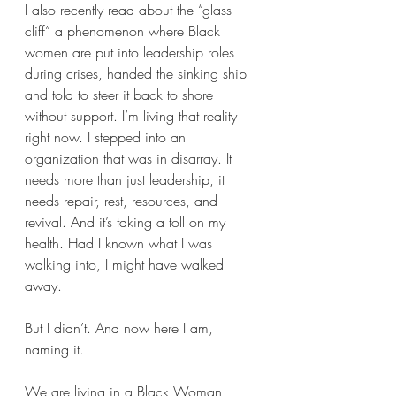
I also recently read about the “glass 
cliff” a phenomenon where Black 
women are put into leadership roles 
during crises, handed the sinking ship 
and told to steer it back to shore 
without support. I’m living that reality 
right now. I stepped into an 
organization that was in disarray. It 
needs more than just leadership, it 
needs repair, rest, resources, and 
revival. And it’s taking a toll on my 
health. Had I known what I was 
walking into, I might have walked 
away.
But I didn’t. And now here I am, 
naming it.
We are living in a Black Woman 