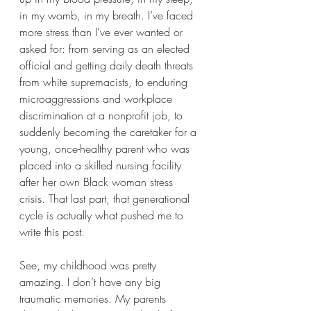
in my womb, in my breath. I’ve faced 
more stress than I’ve ever wanted or 
asked for: from serving as an elected 
official and getting daily death threats 
from white supremacists, to enduring 
microaggressions and workplace 
discrimination at a nonprofit job, to 
suddenly becoming the caretaker for a 
young, once-healthy parent who was 
placed into a skilled nursing facility 
after her own Black woman stress 
crisis. That last part, that generational 
cycle is actually what pushed me to 
write this post.
See, my childhood was pretty 
amazing. I don’t have any big 
traumatic memories. My parents 