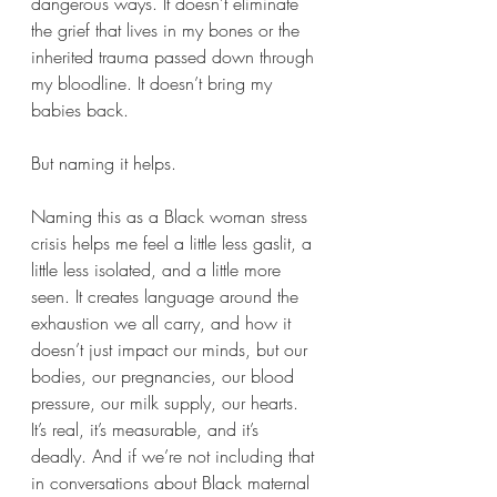
dangerous ways. It doesn’t eliminate 
the grief that lives in my bones or the 
inherited trauma passed down through 
my bloodline. It doesn’t bring my 
babies back.
But naming it helps.
Naming this as a Black woman stress 
crisis helps me feel a little less gaslit, a 
little less isolated, and a little more 
seen. It creates language around the 
exhaustion we all carry, and how it 
doesn’t just impact our minds, but our 
bodies, our pregnancies, our blood 
pressure, our milk supply, our hearts. 
It’s real, it’s measurable, and it’s 
deadly. And if we’re not including that 
in conversations about Black maternal 