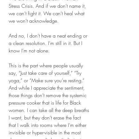
Stress Crisis. And if we don’t name it, 
we can’t fight it. We can’t heal what 
we won’t acknowledge.
And no, I don’t have a neat ending or 
a clean resolution. I’m still in it. But I 
know I’m not alone.
This is the part where people usually 
say, “Just take care of yourself,” “Try 
yoga,” or “Make sure you’re resting.” 
And while I appreciate the sentiment, 
those things don’t remove the systemic 
pressure cooker that is life for Black 
women. I can take all the deep breaths 
I want, but they don’t erase the fact 
that I walk into rooms where I’m either 
invisible or hyper-visible in the most 