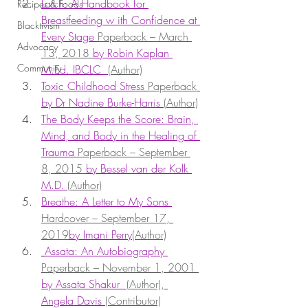
Latch: A Handbook for 
Recipes & Foods
Breastfeeding w ith Confidence at 
Blacktivism
Every Stage 
Paperback – March 
Advocacy
13, 2018 
by Robin Kaplan 
Community
M.Ed. IBCLC  
(Author)
Toxic Childhood Stress 
Paperback
by Dr Nadine Burke-Harris 
(Author)
The Body Keeps the Score: Brain, 
Mind, and Body in the Healing of 
Trauma 
Paperback – September 
8, 2015 
by Bessel van der Kolk 
M.D. 
(Author)
Breathe: A Letter to My Sons 
Hardcover – September 17, 
2019
by Imani Perry
(Author)
Assata: An Autobiography 
Paperback – November 1, 2001 
by Assata Shakur  
(Author), 
Angela Davis 
(Contributor)