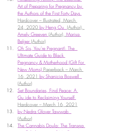
Art of Preparing for Pregnancy by 
the Authors of the First Forty Days 
Hardcover – Illustrated, March 
24, 2020 
by Heng Ou  
(Author), 
Amely Greeven 
(Author), 
Marisa 
Belger 
(Author)
Oh Sis, You’re Pregnant!: The  
Ultimate Guide to Black 
Pregnancy & Motherhood (Gift For 
New Moms) 
Paperback – March 
16, 2021 
by Shanicia Boswell  
(Author)
Set Boundaries, Find Peace: A 
Gu ide to Reclaiming Yourself 
Hardcover – March 16, 2021
by Nedra Glover Tawwab  
(Author)
The Cannabis Doula: The Transpa 