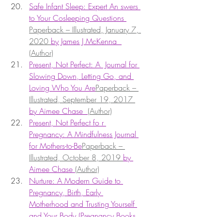
Safe Infant Sleep: Expert An swers 
to Your Cosleeping Questions 
Paperback – Illustrated, January 7, 
2020 
by James J McKenna  
(Author)
Present, Not Perfect: A  Journal for 
Slowing Down, Letting Go, and 
Loving Who You Are
Paperback – 
Illustrated, September 19, 2017 
by Aimee Chase  
(Author)
Present, Not Perfect fo r 
Pregnancy: A Mindfulness Journal 
for Mothers-to-Be
Paperback – 
Illustrated, October 8, 2019 
by 
Aimee Chase 
(Author)
Nurture: A Modern Guide to 
Pregnancy, Birth, Early 
Motherhood and Trusting Yourself 
and Your Body (Pregnancy Books, 