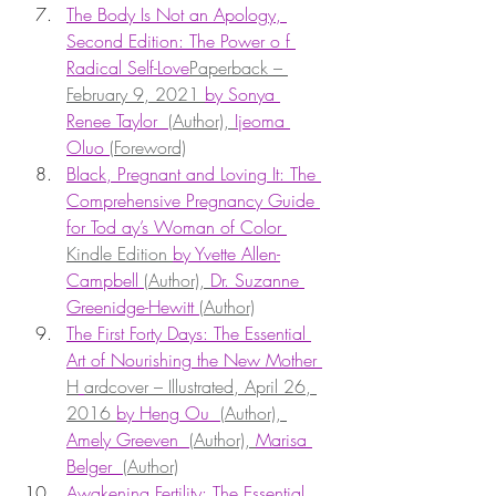
The Body Is Not an Apology, 
Second Edition: The Power o f 
Radical Self-Love
Paperback – 
February 9, 2021 
by Sonya 
Renee Taylor  
(Author), 
Ijeoma 
Oluo 
(Foreword)
Black, Pregnant and Loving It: The 
Comprehensive Pregnancy Guide 
for Tod ay’s Woman of Color 
Kindle Edition 
by Yvette Allen-
Campbell 
(Author), 
Dr. Suzanne 
Greenidge-Hewitt 
(Author)
The First Forty Days: The Essential 
Art of Nourishing the New Mother 
H
ardcover – Illustrated, April 26, 
2016 
by Heng Ou  
(Author), 
Amely Greeven  
(Author), 
Marisa 
Belger  
(Author)
Awakening Fertility: The Essential 