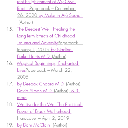
rent Enlightenment of My Own 
Rebirth
Paperback – December 
26, 2020 
by Melanin Ajé Seshat 
(Author)
The Deepest Well: Healing the 
Long-Term Effects of Childhood 
Trauma and Adversity
Paperback – 
January 1, 2019 
by Nadine 
Burke Harris M.D. 
(Author)
Magical Beginnings, Enchanted 
Lives
Paperback – March 22, 
2005
by Deepak Chopra M.D. 
(Author), 
David Simon M.D. 
(Author), 
& 3 
more
We Live for the We: The P olitical 
Power of Black Motherhood 
Hardcover – April 2, 2019
by Dani McClain  
(Author)