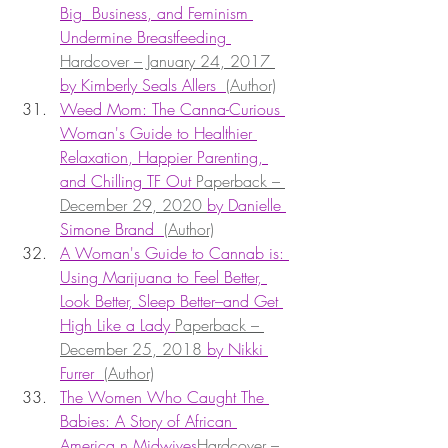
Big  Business, and Feminism 
Undermine Breastfeeding 
Hardcover – January 24, 2017 
by Kimberly Seals Allers  
(Author)
Weed Mom: The Canna-Curious 
Woman's Guide to Healthier 
Relaxation, Happier Parenting, 
and Chilling TF Out 
Paperback – 
December 29, 2020 
by Danielle 
Simone Brand  
(Author)
A Woman's Guide to Cannab is: 
Using Marijuana to Feel Better, 
Look Better, Sleep Better–and Get 
High Like a Lady 
Paperback – 
December 25, 2018 
by Nikki 
Furrer  
(Author)
The Women Who Caught The 
Babies: A Story of African 
America n Midwives
Hardcover – 