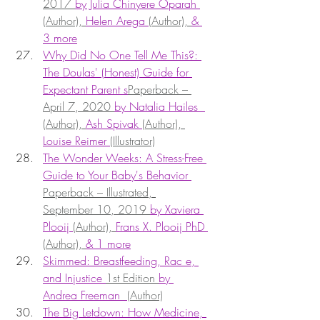
2017 
by Julia Chinyere Oparah 
(Author), 
Helen Arega 
(Author), 
& 
3 more
Why Did No One Tell Me This?: 
The Doulas' (Honest) Guide for 
Expectant Parent s
Paperback – 
April 7, 2020 
by Natalia Hailes  
(Author), 
Ash Spivak 
(Author), 
Louise Reimer 
(Illustrator)
The Wonder Weeks: A Stress-Free 
Guide to Your Baby's Behavior 
Paperback – Illustrated, 
September 10, 2019 
by Xaviera 
Plooij 
(Author), 
Frans X. Plooij PhD 
(Author), 
& 1 more
Skimmed: Breastfeeding, Rac e, 
and Injustice 
1st Edition 
by 
Andrea Freeman  
(Author)
The Big Letdown: How Medicine, 