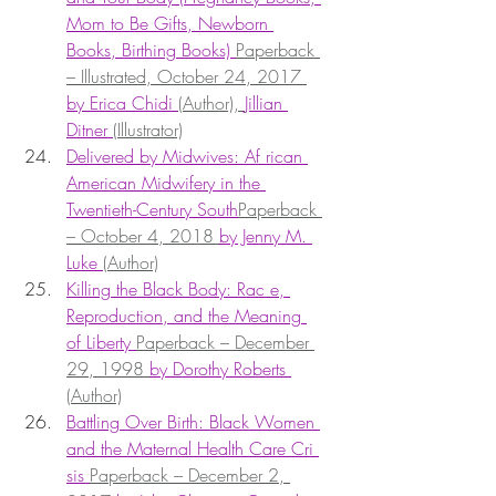
Mom to Be Gifts, Newborn 
Books, Birthing Books) 
Paperback 
– Illustrated, October 24, 2017 
by Erica Chidi 
(Author), 
Jillian 
Ditner 
(Illustrator)
Delivered by Midwives: Af rican 
American Midwifery in the 
Twentieth-Century South
Paperback 
– October 4, 2018 
by Jenny M. 
Luke 
(Author)
Killing the Black Body: Rac e, 
Reproduction, and the Meaning 
of Liberty 
Paperback – December 
29, 1998 
by Dorothy Roberts 
(Author)
Battling Over Birth: Black Women 
and the Maternal Health Care Cri 
sis 
Paperback – December 2, 