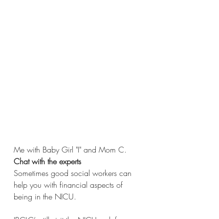
Me with Baby Girl "I" and Mom C.
Chat with the experts 
Sometimes good social workers can 
help you with financial aspects of 
being in the NICU. 