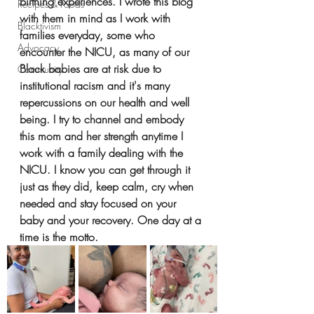
birthing experiences. I wrote this blog 
Recipes & Foods
with them in mind as I work with 
Blacktivism
families everyday, some who 
Advocacy
encounter the NICU, as many of our 
Black babies are at risk due to 
Community
institutional racism and it's many 
repercussions on our health and well 
being. I try to channel and embody 
this mom and her strength anytime I 
work with a family dealing with the 
NICU. I know you can get through it 
just as they did, keep calm, cry when 
needed and stay focused on your 
baby and your recovery. One day at a 
time is the motto.