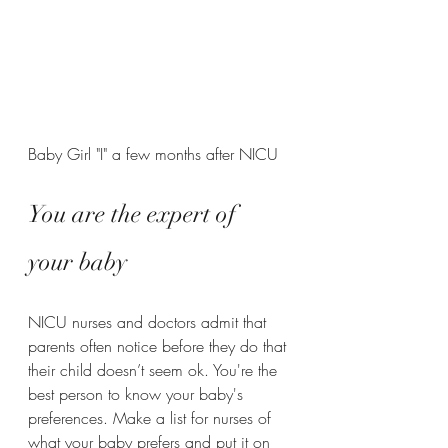
Baby Girl "I" a few months after NICU
You are the expert of 
your baby
NICU nurses and doctors admit that 
parents often notice before they do that 
their child doesn’t seem ok. You're the 
best person to know your baby's 
preferences. Make a list for nurses of 
what your baby prefers and put it on 