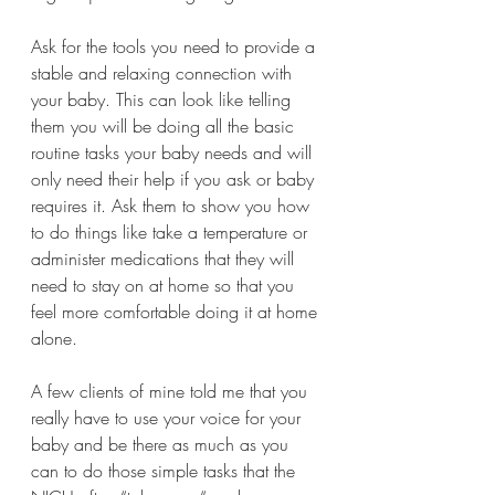
Ask for the tools you need to provide a 
stable and relaxing connection with 
your baby. This can look like telling 
them you will be doing all the basic 
routine tasks your baby needs and will 
only need their help if you ask or baby 
requires it. Ask them to show you how 
to do things like take a temperature or 
administer medications that they will 
need to stay on at home so that you 
feel more comfortable doing it at home 
alone. 
A few clients of mine told me that you 
really have to use your voice for your 
baby and be there as much as you 
can to do those simple tasks that the 