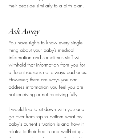
their bedside similarly to a birth plan.
Ask Away
You have rights to know every single 
thing about your baby’s medical 
information and sometimes staff will 
withhold that information from you for 
different reasons not always bad ones. 
However; there are ways you can 
address information you feel you are 
not receiving or not receiving fully.  
I would like to sit down with you and 
go over from top to bottom what my 
baby‘s current situation is and how it 
relates to their health and well-being.  