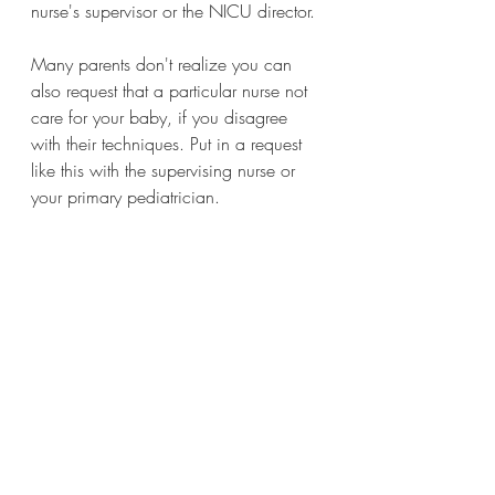
nurse's supervisor or the NICU director.
Many parents don't realize you can 
also request that a particular nurse not 
care for your baby, if you disagree 
with their techniques. Put in a request 
like this with the supervising nurse or 
your primary pediatrician.