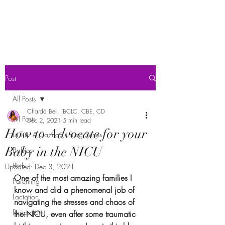
Post
All Posts
Chardá Bell, IBCLC, CBE, CD
All Posts
Dec 2, 2021
5 min read
How to Advocate for your
Lit Tits: A Cannabis Blog Series
Baby in the NICU
Babies
Birth
Updated:
Dec 3, 2021
One of the most amazing families I 
Parenting
know and did a phenomenal job of 
Lactation
navigating the stresses and chaos of 
Postpartum
the NICU, even after some traumatic 