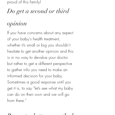
proud of this family!
Do get a second or third 
opinion 
If you have concerns about any aspect 
of your baby's health treatment, 
whether it’s small or big you shouldn't 
hesitate to get another opinion and this 
is in no way to devalue your doctor 
but rather to get a different perspective 
to gather info you need to make an 
informed decision for your baby.
Sometimes a good response until you 
get it is, to say “let’s see what my baby 
can do on their own and we will go 
from there.” 