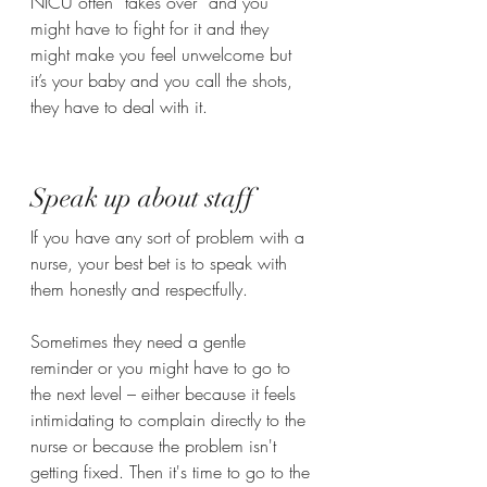
NICU often “takes over“ and you 
might have to fight for it and they 
might make you feel unwelcome but 
it’s your baby and you call the shots, 
they have to deal with it. 
Speak up about staff 
If you have any sort of problem with a 
nurse, your best bet is to speak with 
them honestly and respectfully. 
Sometimes they need a gentle 
reminder or you might have to go to 
the next level – either because it feels 
intimidating to complain directly to the 
nurse or because the problem isn't 
getting fixed. Then it's time to go to the 