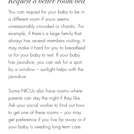
Request a better room/bed 
You can request for your baby to be in 
a different room if yours seems 
unreasonably crowded or chaotic. For 
example, if there's a large family that 
always has several members visiting, it 
may make it hard for you to breastfeed 
or for your baby to rest. If your baby 
has jaundice, you can ask for a spot 
by a window – sunlight helps with the 
jaundice.
Some NICUs also have rooms where 
parents can stay the night if they like. 
Ask your social worker to find out how 
to get one of these rooms – you may 
get preference if you live far away or if 
your baby is needing long term care. 