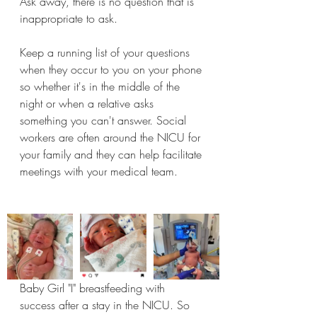
Ask away, there is no question that is 
inappropriate to ask. 
Keep a running list of your questions 
when they occur to you on your phone 
so whether it's in the middle of the 
night or when a relative asks 
something you can't answer. Social 
workers are often around the NICU for 
your family and they can help facilitate 
meetings with your medical team. 
Baby Girl "I" breastfeeding with 
success after a stay in the NICU. So 