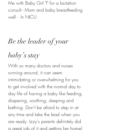
Me with Baby Girl "I" for a lactation 
consult - Mom and baby breastfeeding 
well -  In NICU
Be the leader of your 
baby’s stay 
With so many doctors and nurses 
running around, it can seem 
intimidating or overwhelming for you 
to get involved with the normal day to 
day life of having a baby like feeding, 
diapering, soothing, sleeping and 
bathing. Don’t be afraid to step in at 
any time and take the lead when you 
are ready. Izzy's parents definitely did 
a great job of it and getting her home!