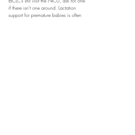
IBCLC’s still visit the NICU, ask for one 
if there isn’t one around. Lactation 
support for premature babies is often 
limited. Lactation consultant can help 
get baby to breast when ready, 
encourage supply and educate you on 
pumping and going home with baby 
feeding tips.  
Ask whose in charge and write down 
names. It never hurts to have too much 
information but it does to not have 
enough. 
Now go and be a fierce advocate for 
your baby! 
Thanks to my client for choosing to 