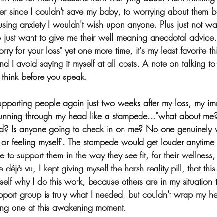
ker since I couldn't save my baby, to worrying about them b
using anxiety I wouldn't wish upon anyone. Plus just not wa
 just want to give me their well meaning anecdotal advice. 
orry for your loss" yet one more time, it's my least favorite 
d I avoid saying it myself at all costs. A note on talking to 
think before you speak.  
upporting people again just two weeks after my loss, my imm
 running through my head like a stampede..."what about me
d? Is anyone going to check in on me? No one genuinely 
 or feeling myself". The stampede would get louder anytim
e to support them in the way they see fit, for their wellness,
déjà vu, I kept giving myself the harsh reality pill, that this i
elf why I do this work, because others are in my situation 
upport group is truly what I needed, but couldn't wrap my 
ting one at this awakening moment.