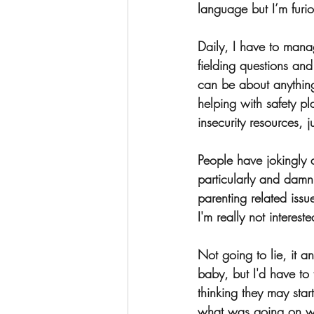
language but I’m furio
Daily, I have to manag
fielding questions and
can be about anything 
helping with safety p
insecurity resources, j
People have jokingly 
particularly and damn
parenting related issu
I'm really not interes
Not going to lie, it 
baby, but I'd have to 
thinking they may star
what was going on wi