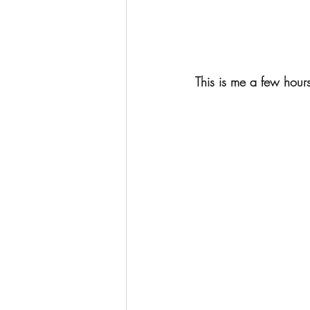
This is me a few hour