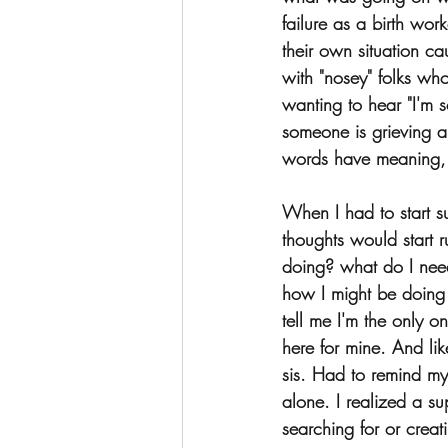
failure as a birth wor
their own situation ca
with "nosey" folks who
wanting to hear "I'm s
someone is grieving an
words have meaning, 
When I had to start s
thoughts would start
doing? what do I nee
how I might be doing
tell me I'm the only on
here for mine. And like 
sis. Had to remind mys
alone. I realized a s
searching for or crea