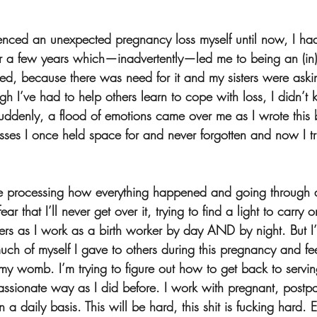
enced an unexpected pregnancy loss myself until now, I ha
 a few years which—inadvertently—led me to being an (in)fer
ed, because there was need for it and my sisters were askin
gh I’ve had to help others learn to cope with loss, I didn’
denly, a flood of emotions came over me as I wrote this 
sses I once held space for and never forgotten and now I tru
e processing how everything happened and going through al
ear that I’ll never get over it, trying to find a light to carry 
hers as I work as a birth worker by day AND by night. But I
ch of myself I gave to others during this pregnancy and feel
d my womb. I’m trying to figure out how to get back to servin
sionate way as I did before. I work with pregnant, postpa
n a daily basis. This will be hard, this shit is fucking hard.