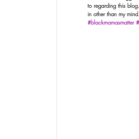
to regarding this blog
in other than my mind
#blackmamasmatter
#