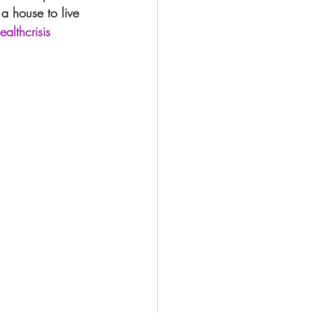
 a house to live 
althcrisis