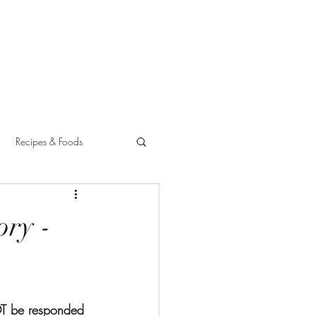
Recipes & Foods
ory -
OT be responded 