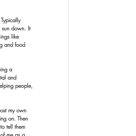
Typically 
o sun down. It 
ings like 
ng and food 
eing a 
tal and 
helping people, 
lost my own 
oing on. Then 
to tell them 
 of me as a 