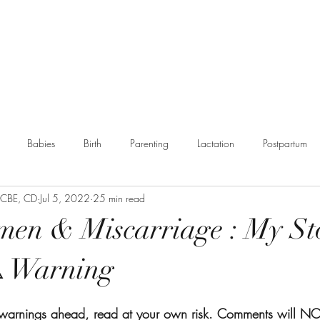
g
Booking
Resources
Partnerships
More
Babies
Birth
Parenting
Lactation
Postpartum
, CBE, CD
Jul 5, 2022
25 min read
munity
en & Miscarriage : My St
️ Warning
r warnings ahead, read at your own risk. Comments will N