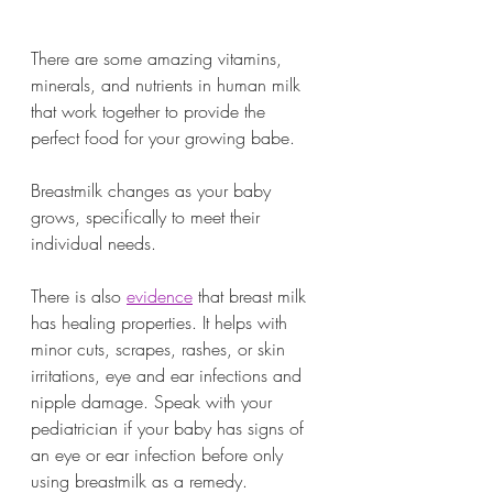
There are some amazing vitamins, 
minerals, and nutrients in human milk 
that work together to provide the 
perfect food for your growing babe. 
Breastmilk changes as your baby 
grows, specifically to meet their 
individual needs. 
There is also 
evidence
 that breast milk 
has healing properties. It helps with 
minor cuts, scrapes, rashes, or skin 
irritations, eye and ear infections and 
nipple damage. Speak with your 
pediatrician if your baby has signs of 
an eye or ear infection before only 
using breastmilk as a remedy. 