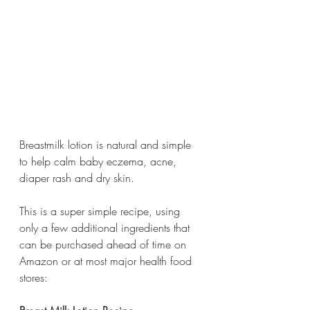
Breastmilk lotion is natural and simple 
to help calm baby eczema, acne, 
diaper rash and dry skin. 
This is a super simple recipe, using 
only a few additional ingredients that 
can be purchased ahead of time on 
Amazon or at most major health food 
stores: