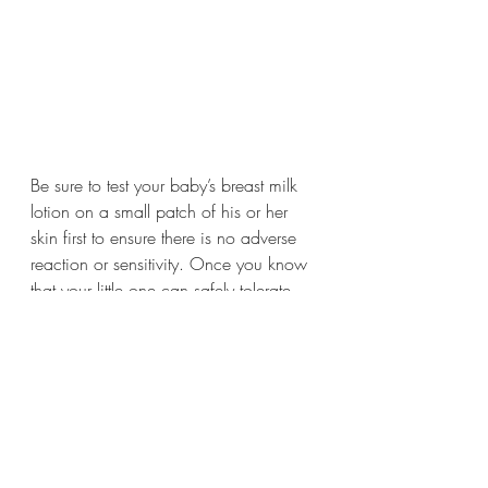
Be sure to test your baby’s breast milk 
lotion on a small patch of his or her 
skin first to ensure there is no adverse 
reaction or sensitivity. Once you know 
that your little one can safely tolerate 
your lotion, use freely!
Tag us in your own DIY breast milk lotion on 
Instagram / TikTok / FB - @melaninmilksd 