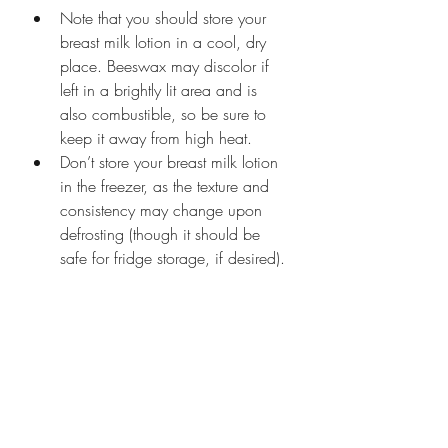
Note that you should store your 
breast milk lotion in a cool, dry 
place. Beeswax may discolor if 
left in a brightly lit area and is 
also combustible, so be sure to 
keep it away from high heat.
Don’t store your breast milk lotion 
in the freezer, as the texture and 
consistency may change upon 
defrosting (though it should be 
safe for fridge storage, if desired). 