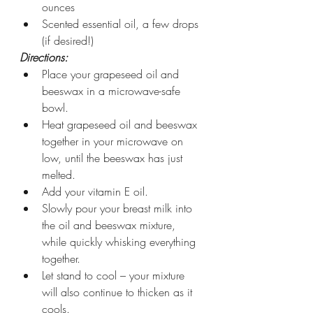
ounces
Scented essential oil, a few drops 
(if desired!)
Directions:
Place your grapeseed oil and 
beeswax in a microwave-safe 
bowl.
Heat grapeseed oil and beeswax 
together in your microwave on 
low, until the beeswax has just 
melted.
Add your vitamin E oil.
Slowly pour your breast milk into 
the oil and beeswax mixture, 
while quickly whisking everything 
together.
Let stand to cool – your mixture 
will also continue to thicken as it 
cools.