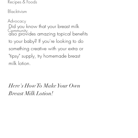
Recipes & Foods
Blacktivism
Advocacy
Did you know that your breast milk 
Community
also provides amazing topical benefits 
to your baby? If you're looking to do 
something creative with your extra or 
"tipsy" supply, try homemade breast 
milk lotion.
Here's How To Make Your Own 
Breast Milk Lotion!