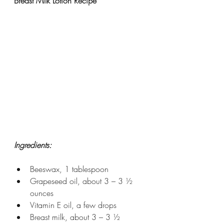
Breast Milk Lotion Recipe
Ingredients:
Beeswax, 1 tablespoon
Grapeseed oil, about 3 – 3 ½ 
ounces
Vitamin E oil, a few drops
Breast milk, about 3 – 3 ½ 