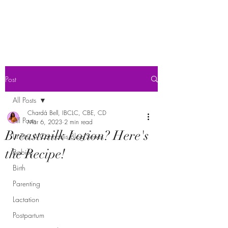
Post
All Posts
Chardá Bell, IBCLC, CBE, CD
All Posts
Mar 6, 2023
2 min read
Breastmilk Lotion? Here's
Lit Tits: A Cannabis Blog Series
the Recipe!
Babies
Birth
Parenting
Lactation
Postpartum