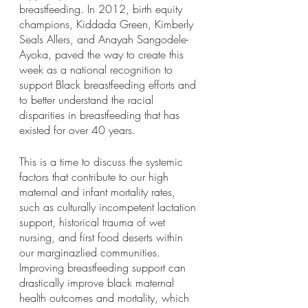
breastfeeding. In 2012, birth equity 
champions, Kiddada Green, Kimberly 
Seals Allers, and Anayah Sangodele-
Ayoka, paved the way to create this 
week as a national recognition to 
support Black breastfeeding efforts and 
to better understand the racial 
disparities in breastfeeding that has 
existed for over 40 years. 
This is a time to discuss the systemic 
factors that contribute to our high 
maternal and infant mortality rates, 
such as culturally incompetent lactation 
support, historical trauma of wet 
nursing, and first food deserts within 
our marginazlied communities. 
Improving breastfeeding support can 
drastically improve black maternal 
health outcomes and mortality, which 