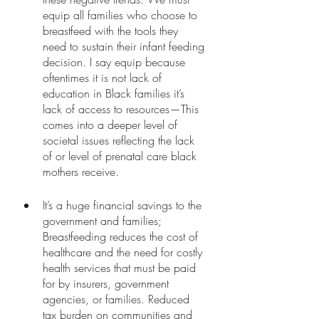
equip all families who choose to 
breastfeed with the tools they 
need to sustain their infant feeding 
decision. I say equip because 
oftentimes it is not lack of 
education in Black families it’s 
lack of access to resources—This 
comes into a deeper level of 
societal issues reflecting the lack 
of or level of prenatal care black 
mothers receive. 
It’s a huge financial savings to the 
government and families; 
Breastfeeding reduces the cost of 
healthcare and the need for costly 
health services that must be paid 
for by insurers, government 
agencies, or families. Reduced 
tax burden on communities and 