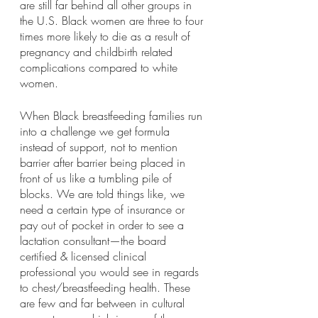
are still far behind all other groups in 
the U.S. Black women are three to four 
times more likely to die as a result of 
pregnancy and childbirth related 
complications compared to white 
women. 
When Black breastfeeding families run 
into a challenge we get formula 
instead of support, not to mention 
barrier after barrier being placed in 
front of us like a tumbling pile of 
blocks. We are told things like, we 
need a certain type of insurance or 
pay out of pocket in order to see a 
lactation consultant—the board 
certified & licensed clinical 
professional you would see in regards 
to chest/breastfeeding health. These 
are few and far between in cultural 