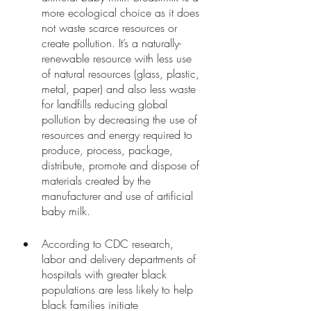
more ecological choice as it does 
not waste scarce resources or 
create pollution. It’s a naturally-
renewable resource with less use 
of natural resources (glass, plastic, 
metal, paper) and also less waste 
for landfills reducing global 
pollution by decreasing the use of 
resources and energy required to 
produce, process, package, 
distribute, promote and dispose of 
materials created by the 
manufacturer and use of artificial 
baby milk. 
According to CDC research, 
labor and delivery departments of 
hospitals with greater black 
populations are less likely to help 
black families initiate 