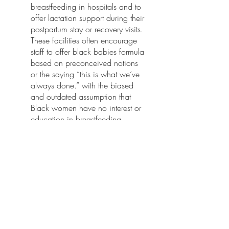
breastfeeding in hospitals and to 
offer lactation support during their 
postpartum stay or recovery visits. 
These facilities often encourage 
staff to offer black babies formula 
based on preconceived notions 
or the saying “this is what we’ve 
always done.” with the biased 
and outdated assumption that 
Black women have no interest or 
education in breastfeeding.
Sources:
University of Michigan Undergraduate 
Journal of Public Health Volume 2 titled 
"Mother Nurture: Making Baby-Friendly 
Hospital Policies More Health 
Equitable for African American 