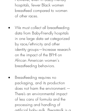
hospitals, fewer Black women 
breastfeed compared to women 
of other races.
We must collect all breastfeeding 
data from Baby-Friendly hospitals 
in one large data set categorized 
by race/ethnicity and other 
identity groups—Increase research 
on the impact of the BFHI on 
African American women's 
breastfeeding behaviors.
Breastfeeding requires no 
packaging, and its production 
does not harm the environment.—
There’s an environmental impact 
of less cans of formula and the 
processing and handling of 
artificial baby milk. Breastmilk is a 