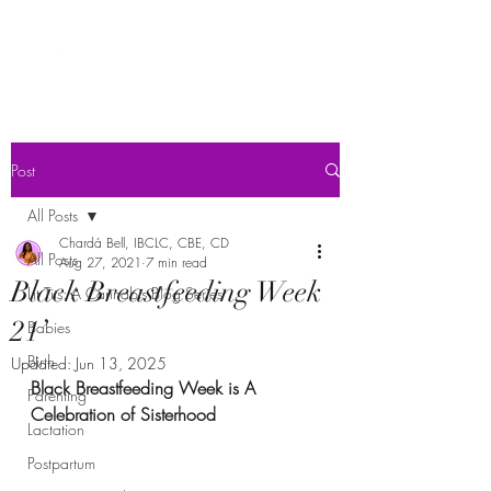
Post
All Posts
Chardá Bell, IBCLC, CBE, CD
All Posts
Aug 27, 2021
7 min read
Black Breastfeeding Week
Lit Tits: A Cannabis Blog Series
21’
Babies
Birth
Updated:
Jun 13, 2025
Black Breastfeeding Week is A 
Parenting
Celebration of Sisterhood
Lactation
Postpartum