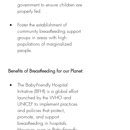
government to ensure children are 
properly fed.
Foster the establishment of 
community breastfeeding support 
groups in areas with high 
populations of marginalized 
people. 
Benefits of Breastfeeding for our Planet:
The Baby-Friendly Hospital 
Initiative (BFHI) is a global effort 
launched by the WHO and 
UNICEF to implement practices 
and policies that protect, 
promote, and support 
breastfeeding in hospitals. 
However, even in Baby-Friendly 