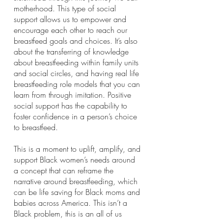
motherhood. This type of social 
support allows us to empower and 
encourage each other to reach our 
breastfeed goals and choices. It’s also 
about the transferring of knowledge 
about breastfeeding within family units 
and social circles, and having real life 
breastfeeding role models that you can 
learn from through imitation. Positive 
social support has the capability to 
foster confidence in a person’s choice 
to breastfeed. 
This is a moment to uplift, amplify, and 
support Black women’s needs around 
a concept that can reframe the 
narrative around breastfeeding, which 
can be life saving for Black moms and 
babies across America. This isn’t a 
Black problem, this is an all of us 