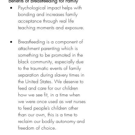
Benefits of Breastfeeding for Family
Psychological impact helps with 
bonding and increases family 
acceptance through real life 
teaching moments and exposure. 
Breastfeeding is a component of 
attachment parenting which is 
something to be promoted in the 
black community, especially due 
to the traumatic events of family 
separation during slavery times in 
the United States. We deserve to 
feed and care for our children 
how we see fit, in a time when 
we were once used as wet nurses 
to feed people’s children other 
than our own, this is a time to 
reclaim our bodily autonomy and 
freedom of choice. 