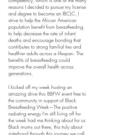
competency, which is one of the many 
reasons I decided to pursue my license 
and degree to become an IBCLC. I 
strive to help the African American 
population benefit from breastfeeding 
to help decrease the rate of infant 
deaths and encourage bonding that 
contributes to strong familial ties and 
healthier adults across a lifespan. The 
benefits of breastfeeding could 
improve the overall health across 
generations. 
I kicked off my week hosting an 
amazing drive thru BBFW event free to 
the community in support of Black 
Breastfeeding Week—The positive 
radiating energy I’m still living off for 
the week had me thinking about for us 
Black moms out there, this truly about 
sisterhood through this journey we call 