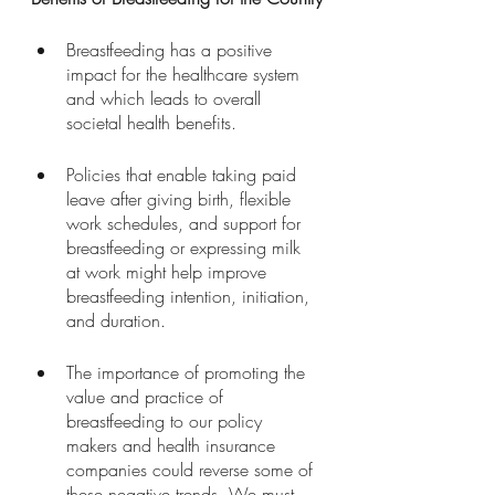
Breastfeeding has a positive 
impact for the healthcare system 
and which leads to overall 
societal health benefits. 
Policies that enable taking paid 
leave after giving birth, flexible 
work schedules, and support for 
breastfeeding or expressing milk 
at work might help improve 
breastfeeding intention, initiation, 
and duration. 
The importance of promoting the 
value and practice of 
breastfeeding to our policy 
makers and health insurance 
companies could reverse some of 
these negative trends. We must 