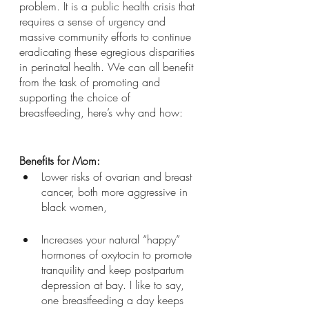
problem. It is a public health crisis that 
requires a sense of urgency and 
massive community efforts to continue 
eradicating these egregious disparities 
in perinatal health. We can all benefit 
from the task of promoting and 
supporting the choice of 
breastfeeding, here’s why and how: 
Benefits for Mom:
Lower risks of ovarian and breast 
cancer, both more aggressive in 
black women, 
Increases your natural “happy” 
hormones of oxytocin to promote 
tranquility and keep postpartum 
depression at bay. I like to say, 
one breastfeeding a day keeps 