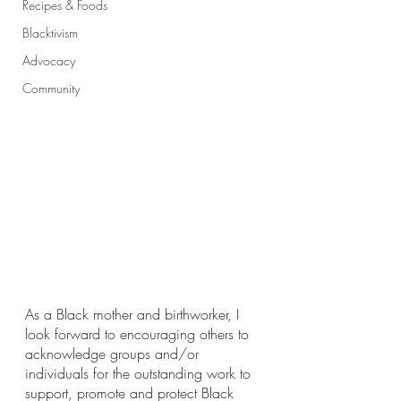
Recipes & Foods
Blacktivism
Advocacy
Community
As a Black mother and birthworker, I 
look forward to encouraging others to 
acknowledge groups and/or 
individuals for the outstanding work to 
support, promote and protect Black 