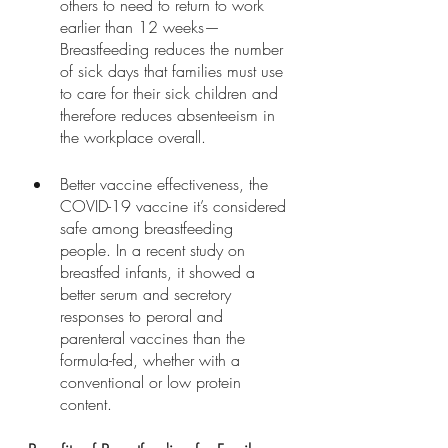
others to need to return to work 
earlier than 12 weeks—
Breastfeeding reduces the number 
of sick days that families must use 
to care for their sick children and 
therefore reduces absenteeism in 
the workplace overall. 
Better vaccine effectiveness, the 
COVID-19 vaccine it’s considered 
safe among breastfeeding 
people. In a recent study on 
breastfed infants, it showed a 
better serum and secretory 
responses to peroral and 
parenteral vaccines than the 
formula-fed, whether with a 
conventional or low protein 
content.