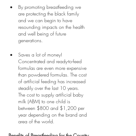
By promoting breastfeeding we 
are protecting the black family 
and we can begin to have 
resounding impacts on the health 
and well being of future 
generations. 
Saves a lot of money! 
Concentrated and ready-to-feed 
formulas are even more expensive 
than powdered formulas. The cost 
of artificial feeding has increased 
steadily over the last 10 years. 
The cost to supply artificial baby 
milk (ABM) to one child is 
between $800 and $1,200 per 
year depending on the brand and 
area of the world.
Benefits of Breastfeeding for the Country