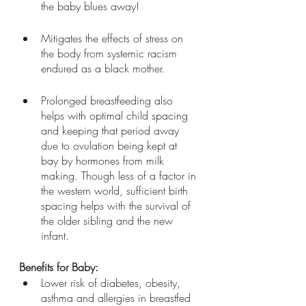
the baby blues away!  
Mitigates the effects of stress on 
the body from systemic racism 
endured as a black mother.
Prolonged breastfeeding also 
helps with optimal child spacing 
and keeping that period away 
due to ovulation being kept at 
bay by hormones from milk 
making. Though less of a factor in 
the western world, sufficient birth 
spacing helps with the survival of 
the older sibling and the new 
infant.
Benefits for Baby:
Lower risk of diabetes, obesity, 
asthma and allergies in breastfed 