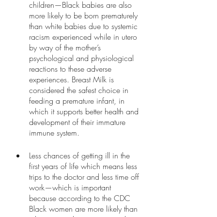
children—Black babies are also 
more likely to be born prematurely 
than white babies due to systemic 
racism experienced while in utero 
by way of the mother’s 
psychological and physiological 
reactions to these adverse 
experiences. Breast Milk is 
considered the safest choice in 
feeding a premature infant, in 
which it supports better health and 
development of their immature 
immune system. 
Less chances of getting ill in the 
first years of life which means less 
trips to the doctor and less time off 
work—which is important 
because according to the CDC 
Black women are more likely than 